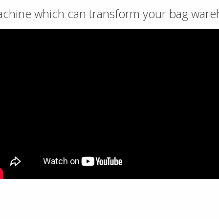
achine which can transform your bag war