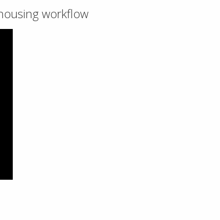
ehousing workflow