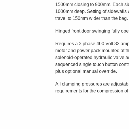
1500mm closing to 900mm. Each si
1000mm deep. Setting of sidewalls w
travel to 150mm wider than the bag.
Hinged front door swinging fully ope
Requires a 3 phase 400 Volt 32 amp
motor and power pack mounted at th
solenoid-operated hydraulic valve a
sequenced single touch button contro
plus optional manual override.
All clamping pressures are adjustab
requirements for the compression of