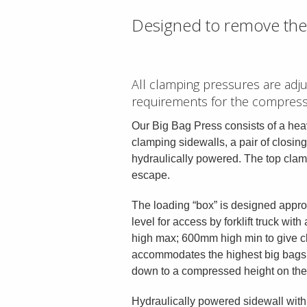
Designed to remove the 
All clamping pressures are adj
requirements for the compress
Our Big Bag Press consists of a heav
clamping sidewalls, a pair of closin
hydraulically powered. The top clamp
escape.
The loading “box” is designed appr
level for access by forklift truck wi
high max; 600mm high min to give c
accommodates the highest big bags 
down to a compressed height on th
Hydraulically powered sidewall wit