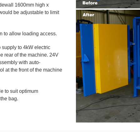
dewall 1600mm high x
ould be adjustable to limit
n to allow loading access.
 supply to 4kW electric
e rear of the machine. 24V
ssembly with auto-
l at the front of the machine
le to suit optimum
 the bag.