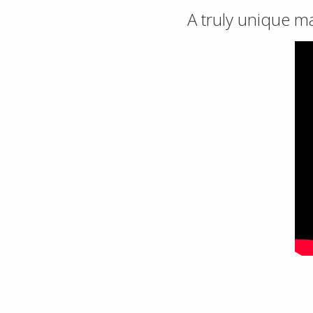
A truly unique m