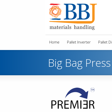
Home
Pallet Inverter
Pallet 
Big Bag Press