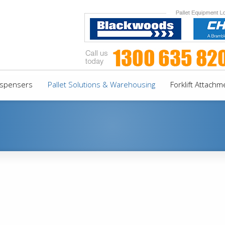
Dispensers
Pallet Solutions & Warehousing
Forklift Attachm