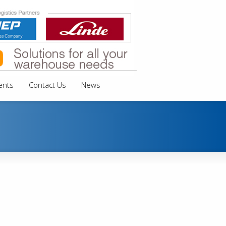
ents
Contact Us
News