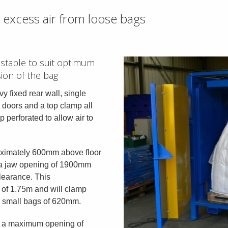
excess air from loose bags
ustable to suit optimum
ion of the bag
y fixed rear wall, single
g doors and a top clamp all
 perforated to allow air to
oximately 600mm above floor
th a jaw opening of 1900mm
learance. This
of 1.75m and will clamp
e small bags of 620mm.
h a maximum opening of