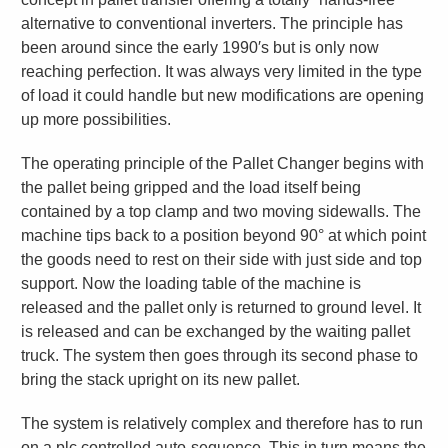
alternative to conventional inverters. The principle has
been around since the early 1990′s but is only now
reaching perfection. It was always very limited in the type
of load it could handle but new modifications are opening
up more possibilities.
The operating principle of the Pallet Changer begins with
the pallet being gripped and the load itself being
contained by a top clamp and two moving sidewalls. The
machine tips back to a position beyond 90° at which point
the goods need to rest on their side with just side and top
support. Now the loading table of the machine is
released and the pallet only is returned to ground level. It
is released and can be exchanged by the waiting pallet
truck. The system then goes through its second phase to
bring the stack upright on its new pallet.
The system is relatively complex and therefore has to run
on a plc controlled auto-sequence. This in turn means the