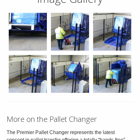
More on the Pallet Changer
The Premier Pallet Changer represents the latest
concept in pallet transfer offering a totally “hands-free”