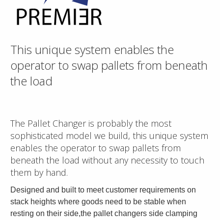
This unique system enables the
operator to swap pallets from beneath
the load
The Pallet Changer is probably the most
sophisticated model we build, this unique system
enables the operator to swap pallets from
beneath the load without any necessity to touch
them by hand.
Designed and built to meet customer requirements on
stack heights where goods need to be stable when
resting on their side,the pallet changers side clamping