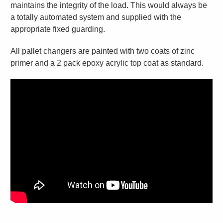
maintains the integrity of the load. This would always be
a totally automated system and supplied with the
appropriate fixed guarding.
All pallet changers are painted with two coats of zinc
primer and a 2 pack epoxy acrylic top coat as standard.