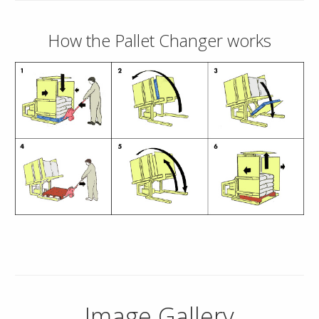
How the Pallet Changer works
Image Gallery