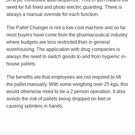
need for full fixed and photo electric guarding. There is
always a manual override for each function.
The Pallet Changer is not a low-cost machine and so far
most buyers have come from the pharmaceutical industry
where budgets are less restricted than in general
warehousing. The application with drug companies is
always the need to switch goods to and from hygienic in-
house pallets.
The benefits are that employees are not required to lift
the pallet manually. With some weighing over 25 kgs, this
would otherwise need to be a 2 person operation. It also
avoids the risk of pallets being dropped on feet or
causing splinters in hands.