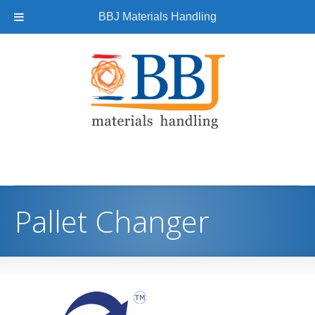
BBJ Materials Handling
Pallet Changer