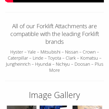
All of our Forklift Attachments are
compatible with the leading Forklift
brands
Hyster – Yale – Mitsubishi – Nissan – Crown –
Caterpillar – Linde – Toyota – Clark – Komatsu –
Jungheinrich – Hyundai – Nichiyu – Doosan – Plus
More
Image Gallery