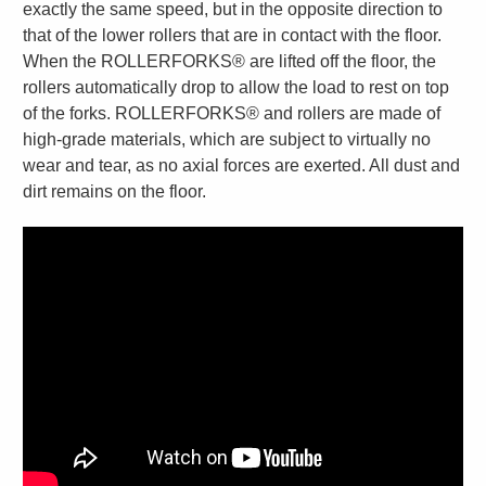
exactly the same speed, but in the opposite direction to
that of the lower rollers that are in contact with the floor.
When the ROLLERFORKS® are lifted off the floor, the
rollers automatically drop to allow the load to rest on top
of the forks. ROLLERFORKS® and rollers are made of
high-grade materials, which are subject to virtually no
wear and tear, as no axial forces are exerted. All dust and
dirt remains on the floor.