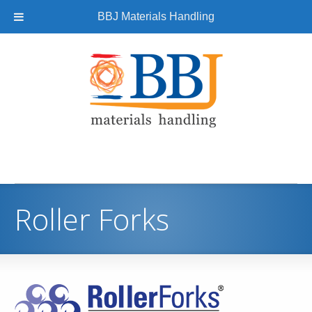
BBJ Materials Handling
Roller Forks