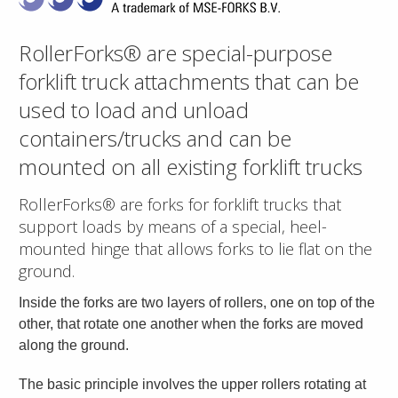
RollerForks® are special-purpose
forklift truck attachments that can be
used to load and unload
containers/trucks and can be
mounted on all existing forklift trucks
RollerForks® are forks for forklift trucks that
support loads by means of a special, heel-
mounted hinge that allows forks to lie flat on the
ground.
Inside the forks are two layers of rollers, one on top of the
other, that rotate one another when the forks are moved
along the ground.
The basic principle involves the upper rollers rotating at