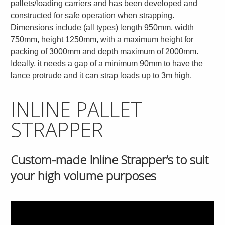
pallets/loading carriers and has been developed and
constructed for safe operation when strapping.
Dimensions include (all types) length 950mm, width
750mm, height 1250mm, with a maximum height for
packing of 3000mm and depth maximum of 2000mm.
Ideally, it needs a gap of a minimum 90mm to have the
lance protrude and it can strap loads up to 3m high.
INLINE PALLET
STRAPPER
Custom-made Inline Strapper’s to suit
your high volume purposes