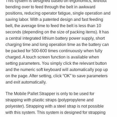
This system is designed based on ergonomics, without
bending over to feed through the belt in awkward
positions, reducing operator fatigue, single operation and
saving labor. With a patented design and fast feeding
belt, the average time to feed the belt is less than 10
seconds (depending on the size of packing items). It has
a central integrated lithium battery power supply, short
charging time and long operation time as the battery can
be packed for 500-600 times continuously when fully
charged. A touch screen function is available when
setting parameters. You simply click the relevant button
and the numeric soft keyboard will automatically pop up
on the page. After setting, click “OK” to save parameters
and exit automatically.
The Mobile Pallet Strapper is only to be used for
strapping with plastic straps (polypropylene and
polyester). Strapping with a steel strap is not possible
with this system. This system is designed for strapping