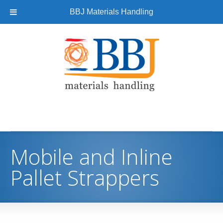
BBJ Materials Handling
Mobile and Inline
Pallet Strappers