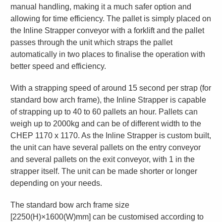
manual handling, making it a much safer option and
allowing for time efficiency. The pallet is simply placed on
the Inline Strapper conveyor with a forklift and the pallet
passes through the unit which straps the pallet
automatically in two places to finalise the operation with
better speed and efficiency.
With a strapping speed of around 15 second per strap (for
standard bow arch frame), the Inline Strapper is capable
of strapping up to 40 to 60 pallets an hour. Pallets can
weigh up to 2000kg and can be of different width to the
CHEP 1170 x 1170. As the Inline Strapper is custom built,
the unit can have several pallets on the entry conveyor
and several pallets on the exit conveyor, with 1 in the
strapper itself. The unit can be made shorter or longer
depending on your needs.
The standard bow arch frame size
[2250(H)×1600(W)mm] can be customised according to