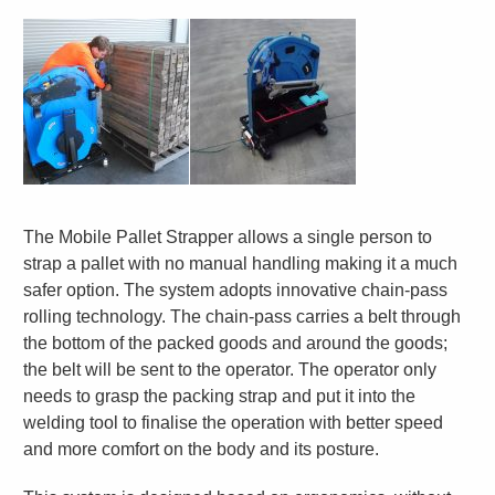
The Mobile Pallet Strapper allows a single person to
strap a pallet with no manual handling making it a much
safer option. The system adopts innovative chain-pass
rolling technology. The chain-pass carries a belt through
the bottom of the packed goods and around the goods;
the belt will be sent to the operator. The operator only
needs to grasp the packing strap and put it into the
welding tool to finalise the operation with better speed
and more comfort on the body and its posture.