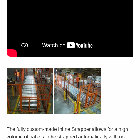
The fully custom-made Inline Strapper allows for a high
volume of pallets to be strapped automatically with no