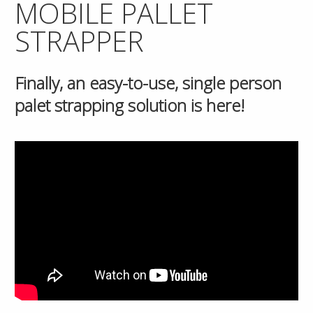
MOBILE PALLET
STRAPPER
Finally, an easy-to-use, single person
palet strapping solution is here!