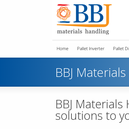
Home
Pallet Inverter
Pallet 
BBJ Materials
BBJ Materials
solutions to y