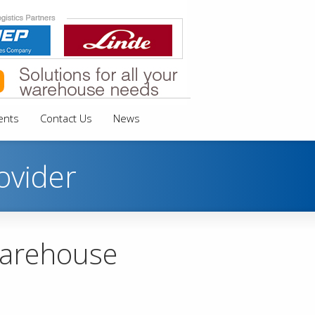
ents
Contact Us
News
ovider
warehouse
s