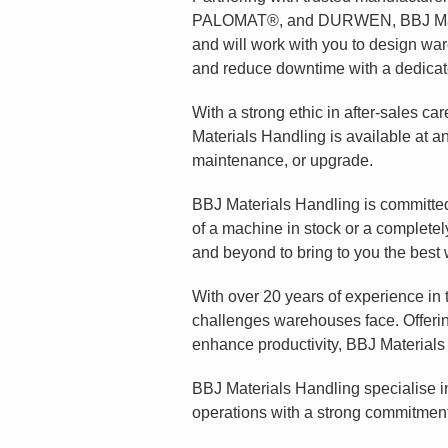
PALOMAT®, and DURWEN, BBJ Materi
and will work with you to design w
and reduce downtime with a dedicated
With a strong ethic in after-sales ca
Materials Handling is available at 
maintenance, or upgrade.
BBJ Materials Handling is committed
of a machine in stock or a completel
and beyond to bring to you the best
With over 20 years of experience in
challenges warehouses face. Offeri
enhance productivity, BBJ Materials
BBJ Materials Handling specialise in
operations with a strong commitment t