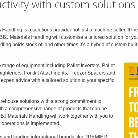
tivity with custom solutions
 Handling is a solutions provider not just a machine seller. If the
BBJ Materials Handling will customise a tailored solution for y
n
dling holds stock of, and other times it’s a hybrid of custom bui
range of equipment including Pallet Inverters, Pallet
ghteners, Forklift Atta
chments, Freezer Spacers and
xpert advice with a tailored solution to your specific
rehouse solutions with a strong commitment to
With a comprehensive range of products that can be
BJ Materials Handling will work together with you to
ur operations is implemented.
rs and leading international brands like PREMIER,