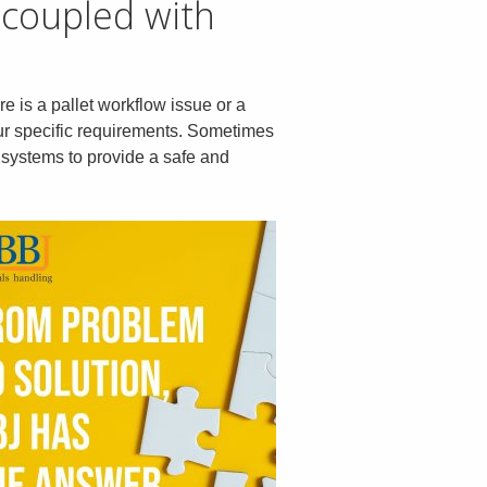
 coupled with
re is a pallet workflow issue or a
our specific requirements. Sometimes
lt systems to provide a safe and