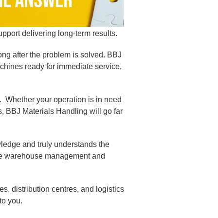
pport delivering long-term results.
long after the problem is solved. BBJ
chines ready for immediate service,
. Whether your operation is in need
s, BBJ Materials Handling will go far
wledge and truly understands the
line warehouse management and
, distribution centres, and logistics
to you.