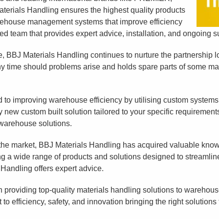
als Handling ensures the highest quality products
arehouse management systems that improve efficiency
 team that provides expert advice, installation, and ongoing su
re, BBJ Materials Handling continues to nurture the partnership 
any time should problems arise and holds spare parts of some ma
 to improving warehouse efficiency by utilising custom systems
y new custom built solution tailored to your specific requirement
 warehouse solutions.
 the market, BBJ Materials Handling has acquired valuable kno
ng a wide range of products and solutions designed to stream
 Handling offers expert advice.
 providing top-quality materials handling solutions to warehouses
o efficiency, safety, and innovation bringing the right solutions 