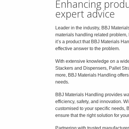
Enhancing produc
expert advice
Leader in the industry, BBJ Materials
materials handling related problem, 
it’s a product that BBJ Materials Ha
effective answer to the problem.
With extensive knowledge on a wide 
Stackers and Dispensers, Pallet Strai
more, BBJ Materials Handling offers e
needs.
BBJ Materials Handling provides wa
efficiency, safety, and innovation. 
customised to your specific needs, B
ensure that the right solution for yo
Partnering with trusted manufacture