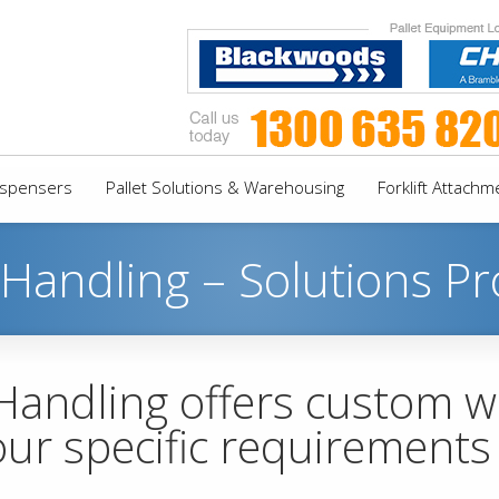
Dispensers
Pallet Solutions & Warehousing
Forklift Attachm
 Handling – Solutions Pr
 Handling offers custom 
our specific requirement