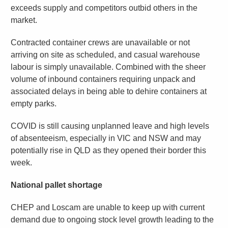
exceeds supply and competitors outbid others in the
market.
Contracted container crews are unavailable or not
arriving on site as scheduled, and casual warehouse
labour is simply unavailable. Combined with the sheer
volume of inbound containers requiring unpack and
associated delays in being able to dehire containers at
empty parks.
COVID is still causing unplanned leave and high levels
of absenteeism, especially in VIC and NSW and may
potentially rise in QLD as they opened their border this
week.
National pallet shortage
CHEP and Loscam are unable to keep up with current
demand due to ongoing stock level growth leading to the