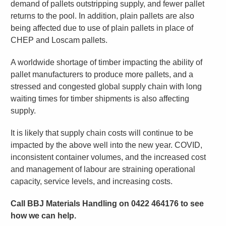
demand of pallets outstripping supply, and fewer pallet
returns to the pool. In addition, plain pallets are also
being affected due to use of plain pallets in place of
CHEP and Loscam pallets.
A worldwide shortage of timber impacting the ability of
pallet manufacturers to produce more pallets, and a
stressed and congested global supply chain with long
waiting times for timber shipments is also affecting
supply.
It is likely that supply chain costs will continue to be
impacted by the above well into the new year. COVID,
inconsistent container volumes, and the increased cost
and management of labour are straining operational
capacity, service levels, and increasing costs.
Call BBJ Materials Handling on 0422 464176 to see
how we can help.