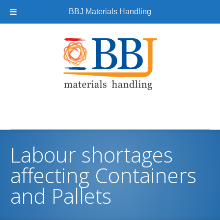
BBJ Materials Handling
Labour shortages
affecting Containers
and Pallets