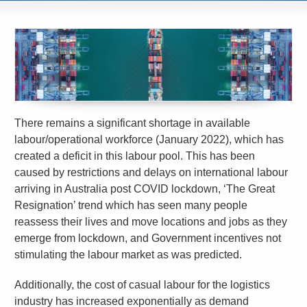
There remains a significant shortage in available
labour/operational workforce (January 2022), which has
created a deficit in this labour pool. This has been
caused by restrictions and delays on international labour
arriving in Australia post COVID lockdown, ‘The Great
Resignation’ trend which has seen many people
reassess their lives and move locations and jobs as they
emerge from lockdown, and Government incentives not
stimulating the labour market as was predicted.
Additionally, the cost of casual labour for the logistics
industry has increased exponentially as demand