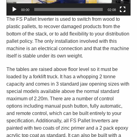
00:00
02:08
The FS Pallet Inverter is used to switch from wood to
plastic pallets, to recover damaged products from the
bottom of the stack, or to add flexibility to your distribution
pallet policy. The only installation involved with this
machine is an electrical connection and that the machine
itself is stable under its own weight.
The tables are raised above floor level so it must be
loaded by a forklift truck. It has a whopping 2 tonne
capacity and comes in 3 standard jaw opening sizes with
special models available above the normal standard
maximum of 2.20m. There are a number of control
options including manual push button, fully automatic,
and remote control, which can be built entirely to your
specification. Additionally, all FS Pallet Inverters are
painted with two coats of zinc primer and a 2 pack epoxy
acrylic top coat as standard. It can also be built with a