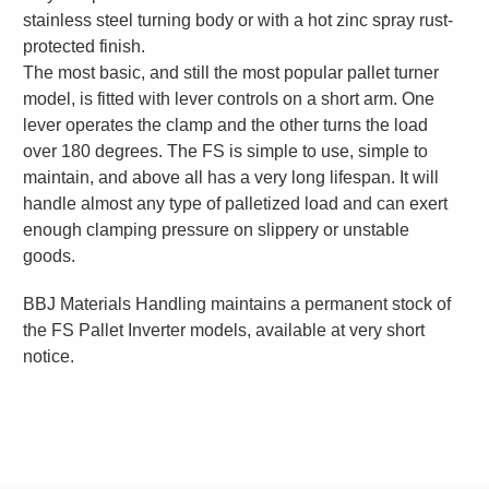
stainless steel turning body or with a hot zinc spray rust-
protected finish.
The most basic, and still the most popular pallet turner
model, is fitted with lever controls on a short arm. One
lever operates the clamp and the other turns the load
over 180 degrees. The FS is simple to use, simple to
maintain, and above all has a very long lifespan. It will
handle almost any type of palletized load and can exert
enough clamping pressure on slippery or unstable
goods.
BBJ Materials Handling maintains a permanent stock of
the FS Pallet Inverter models, available at very short
notice.