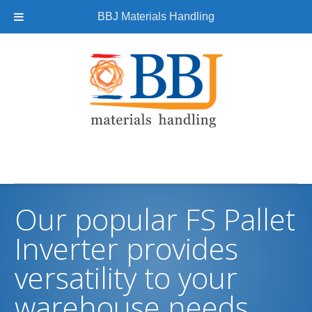
BBJ Materials Handling
Our popular FS Pallet
Inverter provides
versatility to your
warehouse needs