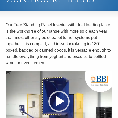
Our Free Standing Pallet Inverter with dual loading table
is the workhorse of our range with more sold each year
than most other styles of pallet turner systems put
together. It is compact, and ideal for rotating to 180°
boxed, bagged or canned goods. It is versatile enough to
handle everything from yoghurt and biscuits, to bottled
wine, or even cement.
Video
Player