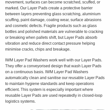
movement, surfaces can become scratched, scuffed, or
marked. Our Layer Pads create a protective barrier
between layers preventing glass scratching, aluminium
scuffing, paint damage, coating wear, surface abrasions
and cosmetic defects. Fragile products such as glass
bottles and polished materials are vulnerable to cracking
or breaking when pallets shift, but Layer Pads absorb
vibration and reduce direct contact pressure helping
minimise cracks, chips and breakage.
IWM Layer Pad Washers work well with our Layer Pads.
They offer a conveyorised design that wash Layer Pads
on a continuous basis. IWM Layer Pad Washers
automatically clean and sanitise our reusable Layer Pads
to maintain hygiene standards and keep operations
efficient. This system is especially important where
reusable Layer Pads are used repeatedly in closed-loop
logistics systems.