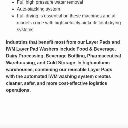
Full high pressure water removal
Auto-stacking system
Full drying is essential on these machines and all
models come with high-velocity air knife total drying
systems.
Industries that benefit most from our Layer Pads and
IWM Layer Pad Washers include Food & Beverage,
Dairy Processing, Beverage Bottling, Pharmaceutical
Warehousing, and Cold Storage. In high-volume
warehouses, combining our reusable Layer Pads
with the automated IWM washing system creates
cleaner, safer, and more cost-effective logistics
operations.