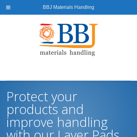
BBJ Materials Handling
Protect your
products and
improve handling
with our Layer Pads