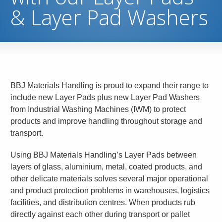
& Layer Pad Washers
BBJ Materials Handling is proud to expand their range to
include new Layer Pads plus new Layer Pad Washers
from Industrial Washing Machines (IWM) to protect
products and improve handling throughout storage and
transport.
Using BBJ Materials Handling’s Layer Pads between
layers of glass, aluminium, metal, coated products, and
other delicate materials solves several major operational
and product protection problems in warehouses, logistics
facilities, and distribution centres. When products rub
directly against each other during transport or pallet