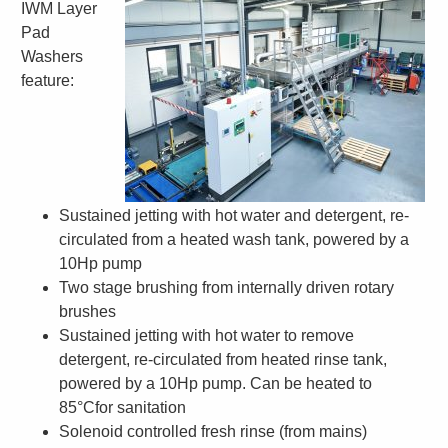
IWM Layer
Pad
Washers
feature:
S
ustained jetting with hot water and detergent, re-
circulated from a heated wash tank, powered by a
10Hp pump
Two stage brushing from internally driven rotary
brushes
Sustained jetting with hot water to remove
detergent, re-circulated from heated rinse tank,
powered by a 10Hp pump. Can be heated to
85°Cfor sanitation
Solenoid controlled fresh rinse (from mains)